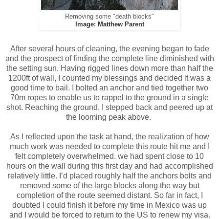
Removing some "death blocks"
Image: Matthew Parent
After several hours of cleaning, the evening began to fade
and the prospect of finding the complete line diminished with
the setting sun. Having rigged lines down more than half the
1200ft of wall, I counted my blessings and decided it was a
good time to bail. I bolted an anchor and tied together two
70m ropes to enable us to rappel to the ground in a single
shot. Reaching the ground, I stepped back and peered up at
the looming peak above.
As I reflected upon the task at hand, the realization of how
much work was needed to complete this route hit me and I
felt completely overwhelmed. we had spent close to 10
hours on the wall during this first day and had accomplished
relatively little. I’d placed roughly half the anchors bolts and
removed some of the large blocks along the way but
completion of the route seemed distant. So far in fact, I
doubted I could finish it before my time in Mexico was up
and I would be forced to return to the US to renew my visa.