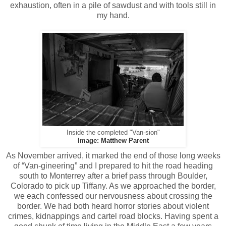
exhaustion, often in a pile of sawdust and with tools still in
my hand.
Inside the completed "Van-sion"
Image: Matthew Parent
As November arrived, it marked the end of those long weeks
of “Van-gineering” and I prepared to hit the road heading
south to Monterrey after a brief pass through Boulder,
Colorado to pick up Tiffany. As we approached the border,
we each confessed our nervousness about crossing the
border. We had both heard horror stories about violent
crimes, kidnappings and cartel road blocks. Having spent a