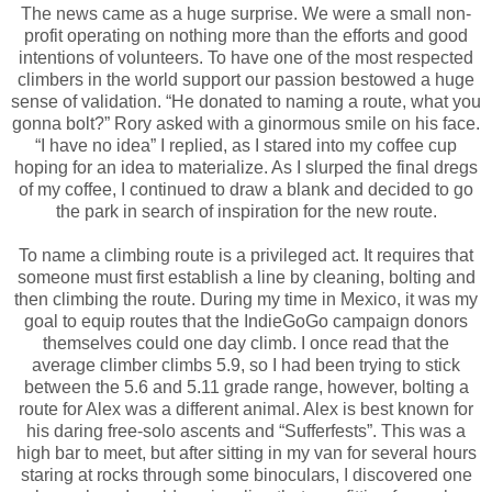
The news came as a huge surprise. We were a small non-
profit operating on nothing more than the efforts and good
intentions of volunteers. To have one of the most respected
climbers in the world support our passion bestowed a huge
sense of validation. “He donated to naming a route, what you
gonna bolt?” Rory asked with a ginormous smile on his face.
“I have no idea” I replied, as I stared into my coffee cup
hoping for an idea to materialize. As I slurped the final dregs
of my coffee, I continued to draw a blank and decided to go
the park in search of inspiration for the new route.
To name a climbing route is a privileged act. It requires that
someone must first establish a line by cleaning, bolting and
then climbing the route. During my time in Mexico, it was my
goal to equip routes that the IndieGoGo campaign donors
themselves could one day climb. I once read that the
average climber climbs 5.9, so I had been trying to stick
between the 5.6 and 5.11 grade range, however, bolting a
route for Alex was a different animal. Alex is best known for
his daring free-solo ascents and “Sufferfests”. This was a
high bar to meet, but after sitting in my van for several hours
staring at rocks through some binoculars, I discovered one