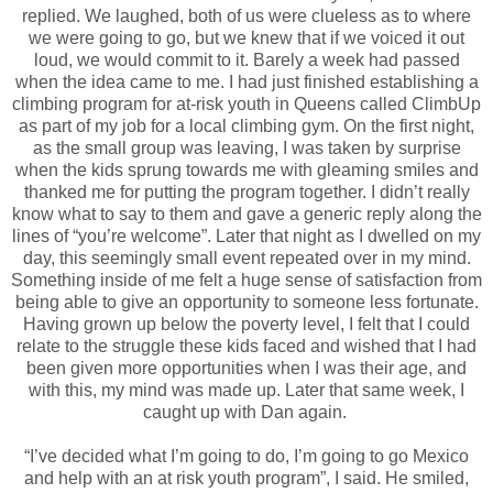
replied. We laughed, both of us were clueless as to where
we were going to go, but we knew that if we voiced it out
loud, we would commit to it. Barely a week had passed
when the idea came to me. I had just finished establishing a
climbing program for at-risk youth in Queens called ClimbUp
as part of my job for a local climbing gym. On the first night,
as the small group was leaving, I was taken by surprise
when the kids sprung towards me with gleaming smiles and
thanked me for putting the program together. I didn’t really
know what to say to them and gave a generic reply along the
lines of “you’re welcome”. Later that night as I dwelled on my
day, this seemingly small event repeated over in my mind.
Something inside of me felt a huge sense of satisfaction from
being able to give an opportunity to someone less fortunate.
Having grown up below the poverty level, I felt that I could
relate to the struggle these kids faced and wished that I had
been given more opportunities when I was their age, and
with this, my mind was made up. Later that same week, I
caught up with Dan again.
“I’ve decided what I’m going to do, I’m going to go Mexico
and help with an at risk youth program”, I said. He smiled,