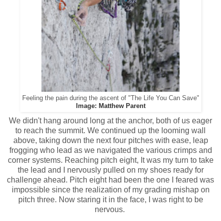
Feeling the pain during the ascent of "The Life You Can Save"
Image: Matthew Parent
We didn't hang around long at the anchor, both of us eager
to reach the summit. We continued up the looming wall
above, taking down the next four pitches with ease, leap
frogging who lead as we navigated the various crimps and
corner systems. Reaching pitch eight, It was my turn to take
the lead and I nervously pulled on my shoes ready for
challenge ahead. Pitch eight had been the one I feared was
impossible since the realization of my grading mishap on
pitch three. Now staring it in the face, I was right to be
nervous.