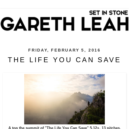
FRIDAY, FEBRUARY 5, 2016
THE LIFE YOU CAN SAVE
A top the summit of "The Life You Can Save" 5.12+, 13 pitches,