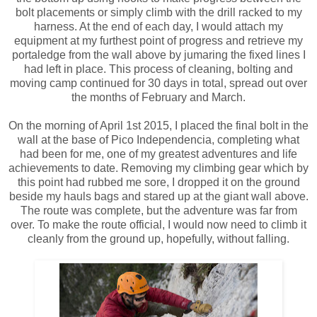
bolt placements or simply climb with the drill racked to my
harness. At the end of each day, I would attach my
equipment at my furthest point of progress and retrieve my
portaledge from the wall above by jumaring the fixed lines I
had left in place. This process of cleaning, bolting and
moving camp continued for 30 days in total, spread out over
the months of February and March.
On the morning of April 1st 2015, I placed the final bolt in the
wall at the base of Pico Independencia, completing what
had been for me, one of my greatest adventures and life
achievements to date. Removing my climbing gear which by
this point had rubbed me sore, I dropped it on the ground
beside my hauls bags and stared up at the giant wall above.
The route was complete, but the adventure was far from
over. To make the route official, I would now need to climb it
cleanly from the ground up, hopefully, without falling.