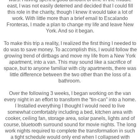
east, I was not easily deterred and decided that I could fill
this role in the charity, though I knew it would take a lot of
work. With little more than a brief email to Escalando
Fronteras, I made a plan to change my life and leave New
York. And so it began.
To make this trip a reality, I realized the first thing I needed to
do was to save money. To accomplish this, I would follow the
growing trend of dirtbags and move my life from a New York
apartment, into a van. This may sound like a sacrifice of
space, but to anyone familiar with city apartments, there was
little difference between the two other than the loss of a
bathroom.
Over the following 3 weeks, I began working on the van
every night in an effort to transform the “tin-can” into a home.
I Installed everything I thought I would need to live
somewhat comfortably including a bed, kitchen area with
cooker, ceiling fan, storage area, solar panels, lights and of
course, bluetooth surround sound for movie nights. The long
work nights required to complete the transformation in such
a tight schedule would only end when I collapsed with