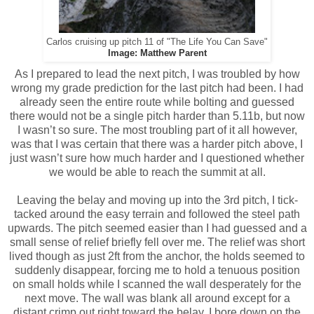
Carlos cruising up pitch 11 of "The Life You Can Save"
Image: Matthew Parent
As I prepared to lead the next pitch, I was troubled by how
wrong my grade prediction for the last pitch had been. I had
already seen the entire route while bolting and guessed
there would not be a single pitch harder than 5.11b, but now
I wasn’t so sure. The most troubling part of it all however,
was that I was certain that there was a harder pitch above, I
just wasn’t sure how much harder and I questioned whether
we would be able to reach the summit at all.
Leaving the belay and moving up into the 3rd pitch, I tick-
tacked around the easy terrain and followed the steel path
upwards. The pitch seemed easier than I had guessed and a
small sense of relief briefly fell over me. The relief was short
lived though as just 2ft from the anchor, the holds seemed to
suddenly disappear, forcing me to hold a tenuous position
on small holds while I scanned the wall desperately for the
next move. The wall was blank all around except for a
distant crimp out right toward the belay. I bore down on the