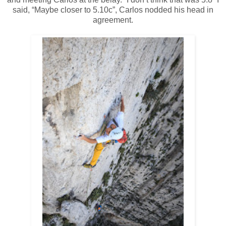
said, “Maybe closer to 5.10c”, Carlos nodded his head in
agreement.