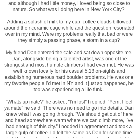
and although I had little money, I loved being so close to
nature. So what was I doing here in New York City?
Adding a splash of milk to my cup, coffee clouds billowed
around their ceramic cage while and the question resonated
over in my mind. Were my problems really that bad or were
they simply a passing phase, a storm in a cup?
My friend Dan entered the cafe and sat down opposite me.
Dan, alongside being a talented artist, was one of the
strongest and most humble climbers I had ever met. He was
well known locally for his casual 5.13 on-sights and
establishing numerous hard boulder problems. He was one
my favorite people I’d met in NY and it just so happened, he
too was experiencing a life funk
.
“Whats up mate?” he asked,
“I’m lost” I replied. “Yerrr, I feel
ya mate” he said. There was no need to go into details, Dan
knew what I was going through. “We should get out of here
and head somewhere warm where we can climb more, I’ve
had enough of this city.” I nodded in agreement and took a
large gulp of coffee. I’d felt the same as Dan for some time