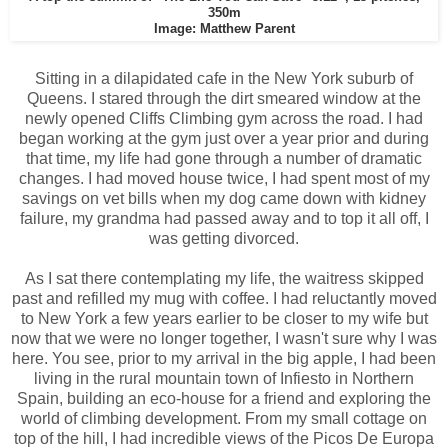
350m
Image: Matthew Parent
Sitting in a dilapidated cafe in the New York suburb of
Queens. I stared through the dirt smeared window at the
newly opened Cliffs Climbing gym across the road. I had
began working at the gym just over a year prior and during
that time, my life had gone through a number of dramatic
changes. I had moved house twice, I had spent most of my
savings on vet bills when my dog came down with kidney
failure, my grandma had passed away and to top it all off, I
was getting divorced.
As I sat there contemplating my life, the waitress skipped
past and refilled my mug with coffee. I had reluctantly moved
to New York a few years earlier to be closer to my wife but
now that we were no longer together, I wasn't sure why I was
here. You see, prior to my arrival in the big apple, I had been
living in the rural mountain town of Infiesto in Northern
Spain, building an eco-house for a friend and exploring the
world of climbing development. From my small cottage on
top of the hill, I had incredible views of the Picos De Europa