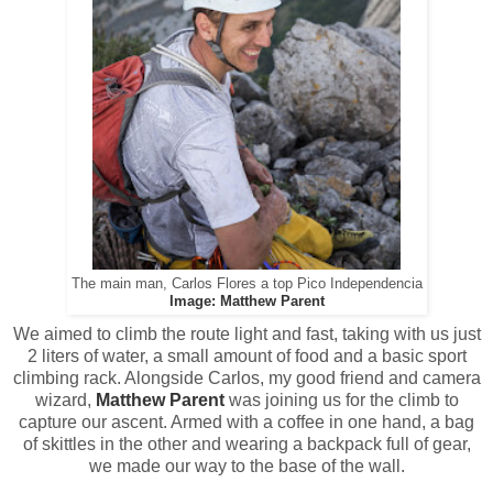
The main man, Carlos Flores a top Pico Independencia
Image: Matthew Parent
We aimed to climb the route light and fast, taking with us just
2 liters of water, a small amount of food and a basic sport
climbing rack. Alongside Carlos, my good friend and camera
wizard,
Matthew Parent
was joining us for the climb to
capture our ascent. Armed with a coffee in one hand, a bag
of skittles in the other and wearing a backpack full of gear,
we made our way to the base of the wall.