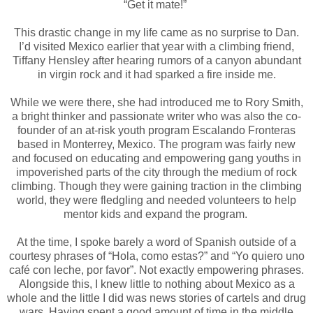
“Get it mate!”
This drastic change in my life came as no surprise to Dan.
I’d visited Mexico earlier that year with a climbing friend,
Tiffany Hensley after hearing rumors of a canyon abundant
in virgin rock and it had sparked a fire inside me.
While we were there, she had introduced me to Rory Smith,
a bright thinker and passionate writer who was also the co-
founder of an at-risk youth program Escalando Fronteras
based in Monterrey, Mexico. The program was fairly new
and focused on educating and empowering gang youths in
impoverished parts of the city through the medium of rock
climbing. Though they were gaining traction in the climbing
world, they were fledgling and needed volunteers to help
mentor kids and expand the program.
At the time, I spoke barely a word of Spanish outside of a
courtesy phrases of “Hola, como estas?” and “Yo quiero uno
café con leche, por favor”. Not exactly empowering phrases.
Alongside this, I knew little to nothing about Mexico as a
whole and the little I did was news stories of cartels and drug
wars. Having spent a good amount of time in the middle