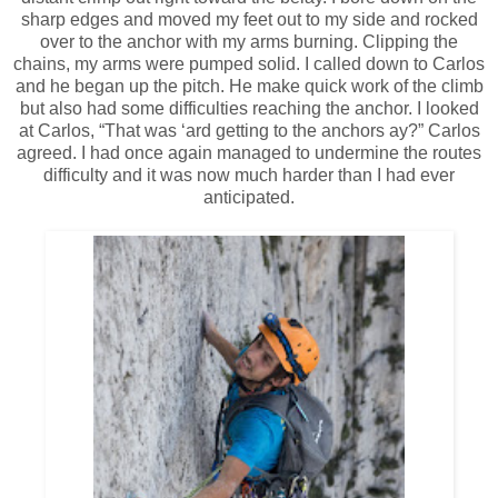
sharp edges and moved my feet out to my side and rocked
over to the anchor with my arms burning. Clipping the
chains, my arms were pumped solid. I called down to Carlos
and he began up the pitch. He make quick work of the climb
but also had some difficulties reaching the anchor. I looked
at Carlos, “That was ‘ard getting to the anchors ay?” Carlos
agreed. I had once again managed to undermine the routes
difficulty and it was now much harder than I had ever
anticipated.