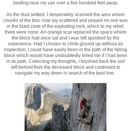
landing near my van over a five hundred feet away.
As the dust settled, I desperately scanned the area where
chunks of the bloc now lay scattered and prayed no one was
in the blast zone of the exploding rock, which to my relief,
there were none. An orange scar replaced the space where
the block had once sat and I was left spooked by the
experience. Had I chosen to climb ground up without an
inspection, I could have easily been in the path of the falling
block which would have undoubtedly killed me if I had been
in its path. Collecting my thoughts, I brushed back the soil
left behind from the deceased block and continued to
navigate my way down in search of the best line.