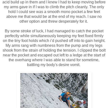
acid build up in them and I knew I had to keep moving before
my arms gave in if I was to climb the pitch cleanly. The only
hold I could see was a smooth mono pocket a few feet
above me that would be at the end of my reach. I saw no
other option and threw desperately for it.
By some stroke of luck, I had managed to catch the pocket
perfectly while simultaneously keeping my feet fixed firmly
on the tiny foot holds which i’d pushed off into to gain height.
My arms rang with numbness from the pump and my legs
shook from the strain of holding the tension. I clipped the bolt
near the pocket and escaped out left to a ledge at the start of
the overhang where I was able to stand for sometime,
battling my body's desire vomit.