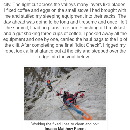
city. The light cut across the valleys many layers like blades.
I fixed coffee and eggs on the small stove I had brought with
me and stuffed my sleeping equipment into their sacks. The
day ahead was going to be long and tiresome and once I left
the summit, I had no plans to return. Finishing off breakfast
and a gut shaking three cups of coffee, I packed away all the
equipment and one by one, carried the haul bags to the lip of
the cliff. After completing one final “Idiot Check”, I rigged my
rope, took a final glance out at the city and stepped over the
edge into the void below.
Working the fixed lines to clean and bolt
Image: Matthew Parent