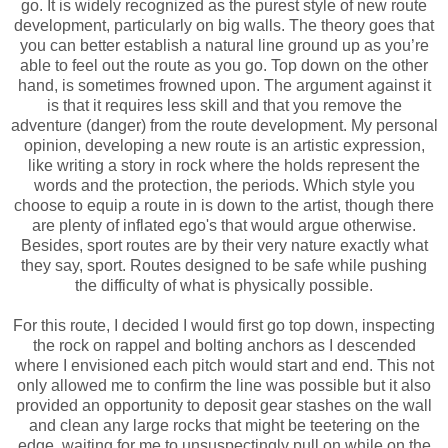
go. It is widely recognized as the purest style of new route
development, particularly on big walls. The theory goes that
you can better establish a natural line ground up as you’re
able to feel out the route as you go. Top down on the other
hand, is sometimes frowned upon. The argument against it
is that it requires less skill and that you remove the
adventure (danger) from the route development. My personal
opinion, developing a new route is an artistic expression,
like writing a story in rock where the holds represent the
words and the protection, the periods.
Which style you
choose to equip a route in is down to the artist, though there
are plenty of inflated ego's that would argue otherwise.
Besides, sport routes are by their very nature exactly what
they say, sport. Routes designed to be safe while pushing
the difficulty of what is physically possible.
For this route, I decided I would first go top down, inspecting
the rock on rappel and bolting anchors as I descended
where I envisioned each pitch would start and end. This not
only allowed me to confirm the line was possible but it also
provided an opportunity to deposit gear stashes on the wall
and clean any large rocks that might be teetering on the
edge, waiting for me to unsuspectingly pull on while on the