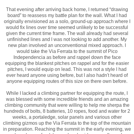
That evening after arriving back home, I returned “drawing
board” to reassess my battle plan for the wall. What I had
originally envisioned as a solo, ground-up approach where I
would fix lines over time seemed unlikely to be successful
given the current time frame. The wall already had several
unfinished lines and I was not looking to add another. My
new plan involved an unconventional mixed approach. I
would take the Via Ferrata to the summit of Pico
Independencia as before and rappel down the face
equipping the blankest pitches on rappel and for the easier
pitches, I would equip on lead. This was not a style I had
ever heard anyone using before, but I also hadn't heard of
anyone equipping routes of this size on there own before.
While I lacked a climbing partner for equipping the route, I
was blessed with some incredible friends and an amazing
climbing community that were willing to help me sherpa the
hundreds of bolts, 8 batteries, 10 ropes, food and water for 2
weeks, a portaledge, solar panels and various other
climbing gizmos up the Via Ferrata to the top of the mountain
in preparation. Reaching the summit in the early evening, we