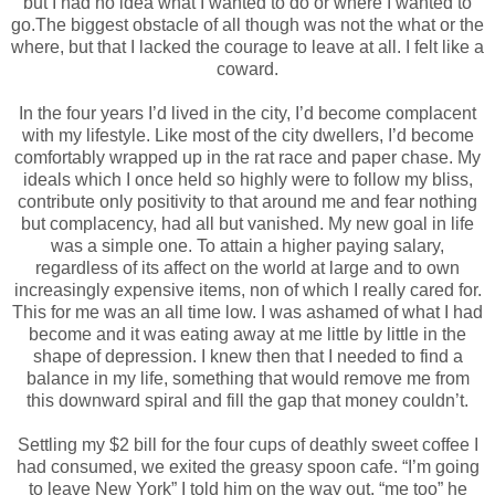
but I had no idea what I wanted to do or where I wanted to
go.The biggest obstacle of all though was not the what or the
where, but that I lacked the courage to leave at all. I felt like a
coward.
In the four years I’d lived in the city, I’d become complacent
with my lifestyle. Like most of the city dwellers, I’d become
comfortably wrapped up in the rat race and paper chase. My
ideals which I once held so highly were to follow my bliss,
contribute only positivity to that around me and fear nothing
but complacency, had all but vanished. My new goal in life
was a simple one. To attain a higher paying salary,
regardless of its affect on the world at large and to own
increasingly expensive items, non of which I really cared for.
This for me was an all time low. I was ashamed of what I had
become and it was eating away at me little by little in the
shape of depression. I knew then that I needed to find a
balance in my life, something that would remove me from
this downward spiral and fill the gap that money couldn’t.
Settling my $2 bill for the four cups of deathly sweet coffee I
had consumed, we exited the greasy spoon cafe. “I’m going
to leave New York” I told him on the way out, “me too” he