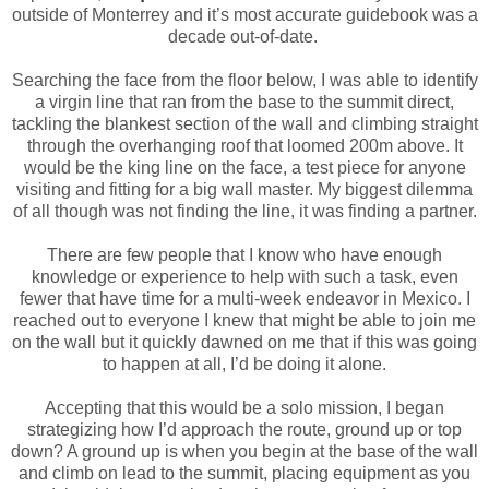
outside of Monterrey and it’s most accurate guidebook was a
decade out-of-date.
Searching the face from the floor below, I was able to identify
a virgin line that ran from the base to the summit direct,
tackling the blankest section of the wall and climbing straight
through the overhanging roof that loomed 200m above. It
would be the king line on the face, a test piece for anyone
visiting and fitting for a big wall master. My biggest dilemma
of all though was not finding the line, it was finding a partner.
There are few people that I know who have enough
knowledge or experience to help with such a task, even
fewer that have time for a multi-week endeavor in Mexico. I
reached out to everyone I knew that might be able to join me
on the wall but it quickly dawned on me that if this was going
to happen at all, I’d be doing it alone.
Accepting that this would be a solo mission, I began
strategizing how I’d approach the route, ground up or top
down? A ground up is when you begin at the base of the wall
and climb on lead to the summit, placing equipment as you