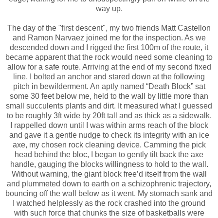
way up.
The day of the "first descent", my two friends Matt Castellon
and Ramon Narvaez joined me for the inspection. As we
descended down and I rigged the first 100m of the route, it
became apparent that the rock would need some cleaning to
allow for a safe route. Arriving at the end of my second fixed
line, I bolted an anchor and stared down at the following
pitch in bewilderment. An aptly named “Death Block” sat
some 30 feet below me, held to the wall by little more than
small succulents plants and dirt. It measured what I guessed
to be roughly 3ft wide by 20ft tall and as thick as a sidewalk.
I rappelled down until I was within arms reach of the block
and gave it a gentle nudge to check its integrity with an ice
axe, my chosen rock cleaning device. Camming the pick
head behind the bloc, I began to gently tilt back the axe
handle, gauging the blocks willingness to hold to the wall.
Without warning, the giant block free’d itself from the wall
and plummeted down to earth on a schizophrenic trajectory,
bouncing off the wall below as it went. My stomach sank and
I watched helplessly as the rock crashed into the ground
with such force that chunks the size of basketballs were