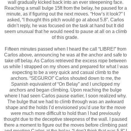
wall gradually kicked back into an ever steepening face.
Reaching a small bulge 15ft from the belay, he paused for a
minute, as if figuring out the next moves. “How’s it look?” I
asked, “I thought this pitch would go at about 5.8”. Carlos
didn’t reply, he was focused on the task at hand but It did
seem unusual that he would need to pause at all on a climb
of this grade.
Fifteen minutes passed when I heard the call “LIBRE!” from
Carlos above, announcing he was at the anchor and safe to
take off belay. As Carlos retrieved the excess rope between
us while I strapped on my shoes and prepared for what I was
expecting to be a very quick and casual climb to the
anchors. “SEGURO!” Carlos shouted down to me, the
Spanish equivalent of “On Belay” and I unclipped my
anchors and began climbing. Upon reaching the bulge
where I had seen Carlos pause earlier, I soon realized why.
The bulge that we had to climb through was an awkward
shape and the holds I’d envisioned you’d use for the move
were much more difficult to hold than I had previously
thought due to the deceptive steepness of the wall. I paused
there a moment to figure out the moves before climbing past
and meeting Carlos at the belay. “I don’t think that was 5.8” I