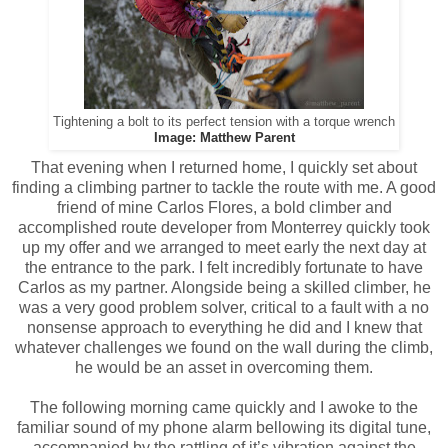
Tightening a bolt to its perfect tension with a torque wrench
Image: Matthew Parent
That evening when I returned home, I quickly set about
finding a climbing partner to tackle the route with me. A good
friend of mine Carlos Flores, a bold climber and
accomplished route developer from Monterrey quickly took
up my offer and we arranged to meet early the next day at
the entrance to the park. I felt incredibly fortunate to have
Carlos as my partner. Alongside being a skilled climber, he
was a very good problem solver, critical to a fault with a no
nonsense approach to everything he did and I knew that
whatever challenges we found on the wall during the climb,
he would be an asset in overcoming them.
The following morning came quickly and I awoke to the
familiar sound of my phone alarm bellowing its digital tune,
accompanied by the rattling of it’s vibration against the