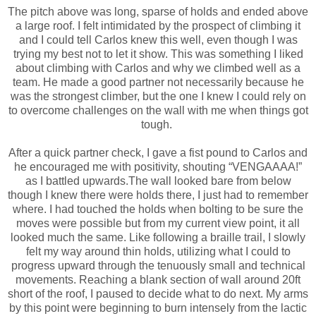
The pitch above was long, sparse of holds and ended above
a large roof. I felt intimidated by the prospect of climbing it
and I could tell Carlos knew this well, even though I was
trying my best not to let it show. This was something I liked
about climbing with Carlos and why we climbed well as a
team. He made a good partner not necessarily because he
was the strongest climber, but the one I knew I could rely on
to overcome challenges on the wall with me when things got
tough.
After a quick partner check, I gave a fist pound to Carlos and
he encouraged me with positivity, shouting “VENGAAAA!”
as I battled upwards.The wall looked bare from below
though I knew there were holds there, I just had to remember
where. I had touched the holds when bolting to be sure the
moves were possible but from my current view point, it all
looked much the same. Like following a braille trail, I slowly
felt my way around thin holds, utilizing what I could to
progress upward through the tenuously small and technical
movements. Reaching a blank section of wall around 20ft
short of the roof, I paused to decide what to do next. My arms
by this point were beginning to burn intensely from the lactic