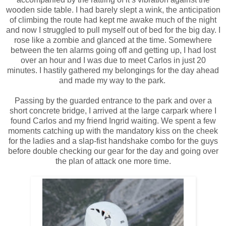
wooden side table. I had barely slept a wink, the anticipation
of climbing the route had kept me awake much of the night
and now I struggled to pull myself out of bed for the big day. I
rose like a zombie and glanced at the time. Somewhere
between the ten alarms going off and getting up, I had lost
over an hour and I was due to meet Carlos in just 20
minutes. I hastily gathered my belongings for the day ahead
and made my way to the park.
Passing by the guarded entrance to the park and over a
short concrete bridge, I arrived at the large carpark where I
found Carlos and my friend Ingrid waiting. We spent a few
moments catching up with the mandatory kiss on the cheek
for the ladies and a slap-fist handshake combo for the guys
before double checking our gear for the day and going over
the plan of attack one more time.