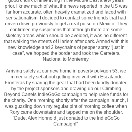
good chunk of time living in the Middle East a few years
prior, I knew much of what the news reported in the US was
far from accurate, often heavily dramatized and laced with
sensationalism. I decided to contact some friends that had
driven down previously to get a real pulse on Mexico. They
confirmed my suspicions that although there are some
sketchy areas which should be avoided, it was no different
that walking the streets of Harlem after dark. Armed with this
new knowledge and 2 keychains of pepper spray “just in
case”, we hopped the border and took the Carretera
Nacional to Monterrey.
Arriving safely at our new home in poverty polygon 53, we
immediately set about getting involved with Escalando
Fronteras by sharing the gear that had been kindly donated
by the project sponsors and drawing up our Climbing
Beyond Cartels IndieGoGo campaign to help raise funds for
the charity. One morning shortly after the campaign launch, I
was guzzling down my regular pint of morning coffee when
Rory came downstairs and tapped me on the shoulder.
“Dude, Alex Honnold just donated to the IndieGoGo
Campaign!”