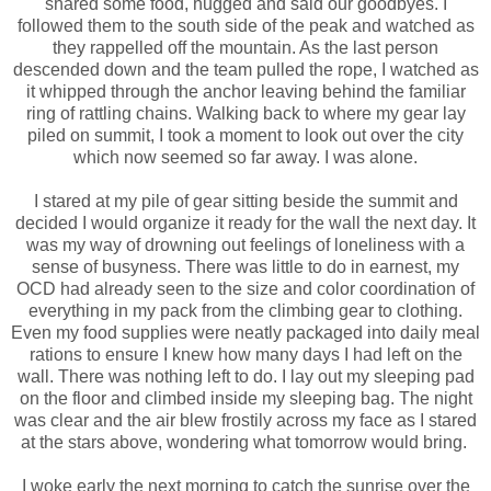
shared some food, hugged and said our goodbyes. I
followed them to the south side of the peak and watched as
they rappelled off the mountain. As the last person
descended down and the team pulled the rope, I watched as
it whipped through the anchor leaving behind the familiar
ring of rattling chains. Walking back to where my gear lay
piled on summit, I took a moment to look out over the city
which now seemed so far away. I was alone.
I stared at my pile of gear sitting beside the summit and
decided I would organize it ready for the wall the next day. It
was my way of drowning out feelings of loneliness with a
sense of busyness. There was little to do in earnest, my
OCD had already seen to the size and color coordination of
everything in my pack from the climbing gear to clothing.
Even my food supplies were neatly packaged into daily meal
rations to ensure I knew how many days I had left on the
wall. There was nothing left to do. I lay out my sleeping pad
on the floor and climbed inside my sleeping bag. The night
was clear and the air blew frostily across my face as I stared
at the stars above, wondering what tomorrow would bring.
I woke early the next morning to catch the sunrise over the