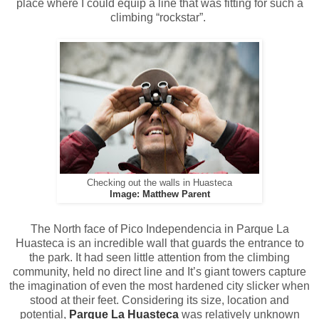
place where I could equip a line that was fitting for such a
climbing “rockstar”.
Checking out the walls in Huasteca
Image: Matthew Parent
The North face of Pico Independencia in Parque La
Huasteca is an incredible wall that guards the entrance to
the park. It had seen little attention from the climbing
community, held no direct line and It’s giant towers capture
the imagination of even the most hardened city slicker when
stood at their feet. Considering its size, location and
potential,
Parque La Huasteca
was relatively unknown