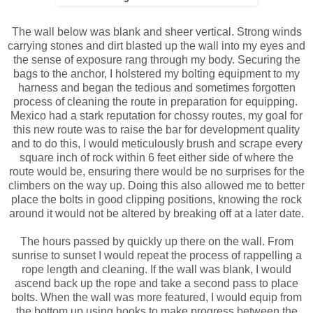
The wall below was blank and sheer vertical. Strong winds
carrying stones and dirt blasted up the wall into my eyes and
the sense of exposure rang through my body. Securing the
bags to the anchor, I holstered my bolting equipment to my
harness and began the tedious and sometimes forgotten
process of cleaning the route in preparation for equipping.
Mexico had a stark reputation for chossy routes, my goal for
this new route was to raise the bar for development quality
and to do this, I would meticulously brush and scrape every
square inch of rock within 6 feet either side of where the
route would be, ensuring there would be no surprises for the
climbers on the way up. Doing this also allowed me to better
place the bolts in good clipping positions, knowing the rock
around it would not be altered by breaking off at a later date.
The hours passed by quickly up there on the wall. From
sunrise to sunset I would repeat the process of rappelling a
rope length and cleaning. If the wall was blank, I would
ascend back up the rope and take a second pass to place
bolts. When the wall was more featured, I would equip from
the bottom up using hooks to make progress between the