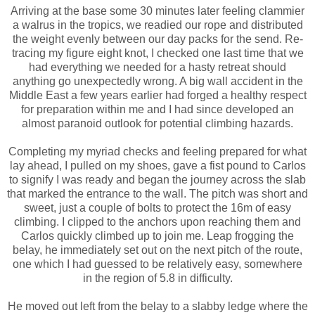
Arriving at the base some 30 minutes later feeling clammier
a walrus in the tropics, we readied our rope and distributed
the weight evenly between our day packs for the send. Re-
tracing my figure eight knot, I checked one last time that we
had everything we needed for a hasty retreat should
anything go unexpectedly wrong. A big wall accident in the
Middle East a few years earlier had forged a healthy respect
for preparation within me and I had since developed an
almost paranoid outlook for potential climbing hazards.
Completing my myriad checks and feeling prepared for what
lay ahead, I pulled on my shoes, gave a fist pound to Carlos
to signify I was ready and began the journey across the slab
that marked the entrance to the wall. The pitch was short and
sweet, just a couple of bolts to protect the 16m of easy
climbing. I clipped to the anchors upon reaching them and
Carlos quickly climbed up to join me. Leap frogging the
belay, he immediately set out on the next pitch of the route,
one which I had guessed to be relatively easy, somewhere
in the region of 5.8 in difficulty.
He moved out left from the belay to a slabby ledge where the