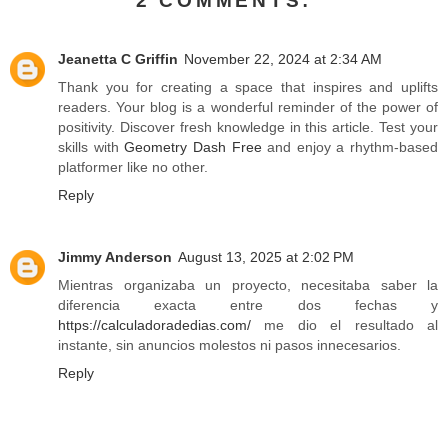
2 COMMENTS:
Jeanetta C Griffin
November 22, 2024 at 2:34 AM
Thank you for creating a space that inspires and uplifts
readers. Your blog is a wonderful reminder of the power of
positivity. Discover fresh knowledge in this article. Test your
skills with
Geometry Dash Free
and enjoy a rhythm-based
platformer like no other.
Reply
Jimmy Anderson
August 13, 2025 at 2:02 PM
Mientras organizaba un proyecto, necesitaba saber la
diferencia exacta entre dos fechas y
https://calculadoradedias.com/
me dio el resultado al
instante, sin anuncios molestos ni pasos innecesarios.
Reply