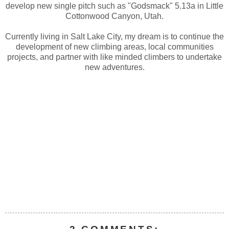
develop new single pitch such as "Godsmack" 5.13a in Little
Cottonwood Canyon, Utah.
Currently living in Salt Lake City, my dream is to continue the
development of new climbing areas, local communities
projects, and partner with like minded climbers to undertake
new adventures.