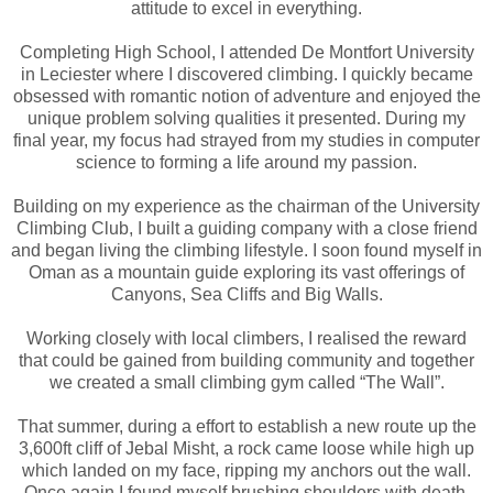
attitude to excel in everything.
Completing High School, I attended De Montfort University
in Leciester where I discovered climbing. I quickly became
obsessed with romantic notion of adventure and enjoyed the
unique problem solving qualities it presented. During my
final year, my focus had strayed from my studies in computer
science to forming a life around my passion.
Building on my experience as the chairman of the University
Climbing Club, I built a guiding company with a close friend
and began living the climbing lifestyle. I soon found myself in
Oman as a mountain guide exploring its vast offerings of
Canyons, Sea Cliffs and Big Walls.
Working closely with local climbers, I realised the reward
that could be gained from building community and together
we created a small climbing gym called “The Wall”.
That summer, during a effort to establish a new route up the
3,600ft cliff of Jebal Misht, a rock came loose while high up
which landed on my face, ripping my anchors out the wall.
Once again I found myself brushing shoulders with death.