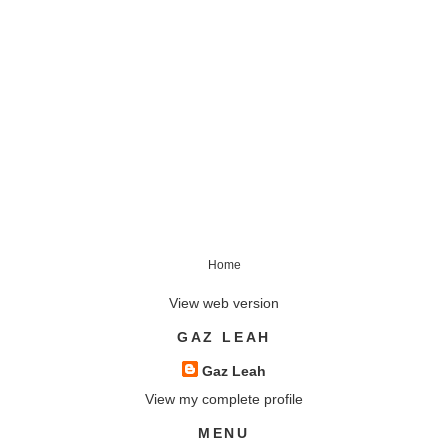
Home
View web version
GAZ LEAH
Gaz Leah
View my complete profile
MENU