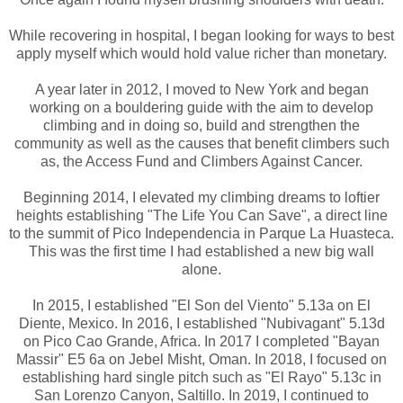
While recovering in hospital, I began looking for ways to best
apply myself which would hold value richer than monetary.
A year later in 2012, I moved to New York and began
working on a bouldering guide with the aim to develop
climbing and in doing so, build and strengthen the
community as well as the causes that benefit climbers such
as, the Access Fund and Climbers Against Cancer.
Beginning 2014, I elevated my climbing dreams to loftier
heights establishing "The Life You Can Save", a direct line
to the summit of Pico Independencia in Parque La Huasteca.
This was the first time I had established a new big wall
alone.
In 2015, I established "El Son del Viento" 5.13a on El
Diente, Mexico. In 2016, I established "Nubivagant" 5.13d
on Pico Cao Grande, Africa. In 2017 I completed "Bayan
Massir" E5 6a on Jebel Misht, Oman. In 2018, I focused on
establishing hard single pitch such as "El Rayo" 5.13c in
San Lorenzo Canyon, Saltillo. In 2019, I continued to