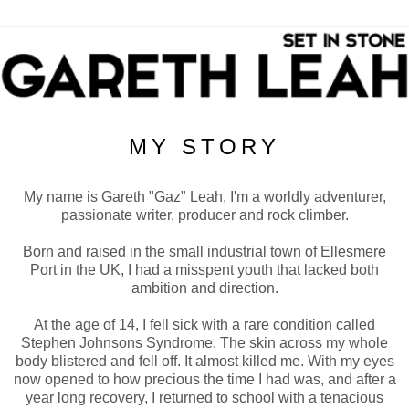
MY STORY
My name is Gareth "Gaz" Leah, I'm a worldly adventurer,
passionate writer, producer and rock climber.
Born and raised in the small industrial town of Ellesmere
Port in the UK, I had a misspent youth that lacked both
ambition and direction.
At the age of 14, I fell sick with a rare condition called
Stephen Johnsons Syndrome. The skin across my whole
body blistered and fell off. It almost killed me. With my eyes
now opened to how precious the time I had was, and after a
year long recovery, I returned to school with a tenacious